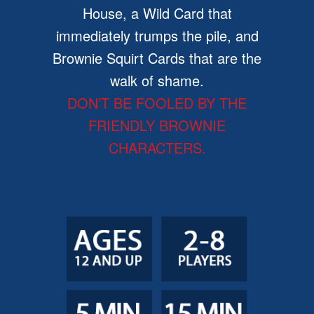
House, a Wild Card that
immediately trumps the pile, and
Brownie Squirt Cards that are the
walk of shame.
DON’T BE FOOLED BY THE
FRIENDLY BROWNIE
CHARACTERS.