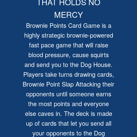
THAT HOLDS NO
MERCY
Brownie Points Card Game is a
highly strategic brownie-powered
fast pace game that will raise
blood pressure, cause squirts
and send you to the Dog House.
Players take turns drawing cards,
Brownie Point Slap Attacking their
opponents until someone earns
the most points and everyone
else caves in. The deck is made
up of cards that let you send all
your opponents to the Dog