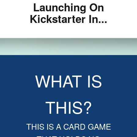
Launching On
Kickstarter In...
WHAT IS
THIS?
THIS IS A CARD GAME